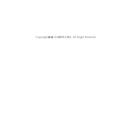
Copyright��
GABIA C&S.
All Right Reserved.